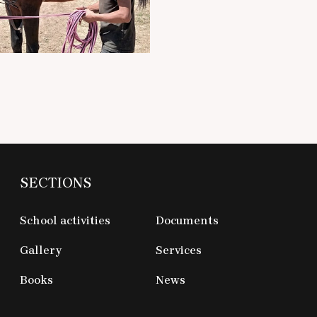
SECTIONS
School activities
Documents
Gallery
Services
Books
News