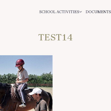
SCHOOL ACTIVITIES
DOCUMENTS
TEST14