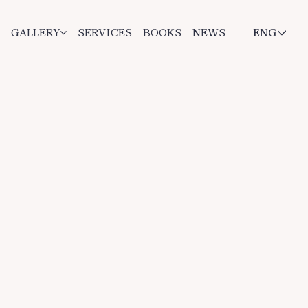
GALLERY
SERVICES
BOOKS
NEWS
ENG