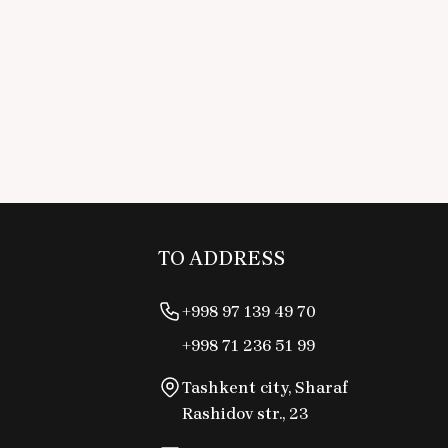
TO ADDRESS
+998 97 139 49 70
+998 71 236 51 99
Tashkent city, Sharaf
Rashidov str., 23