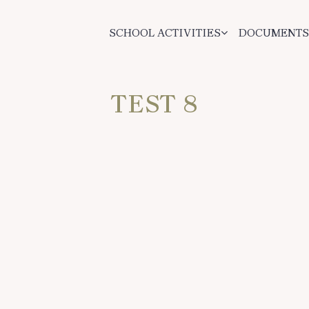
SCHOOL ACTIVITIES
DOCUMENTS
TEST 8