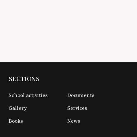
SECTIONS
School activities
Documents
Gallery
Services
Books
News