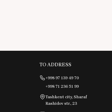
TO ADDRESS
+998 97 139 49 70
+998 71 236 51 99
Tashkent city, Sharaf
Rashidov str., 23