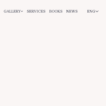
GALLERY
SERVICES
BOOKS
NEWS
ENG