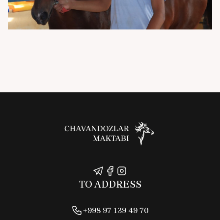
TO ADDRESS
+998 97 139 49 70